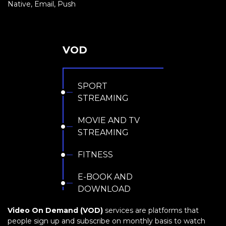
Native, Email, Push
VOD
SPORT
STREAMING
MOVIE AND TV
STREAMING
FITNESS
E-BOOK AND
DOWNLOAD
Video On Demand (VOD)
services are platforms that
people sign up and subscribe on monthly basis to watch