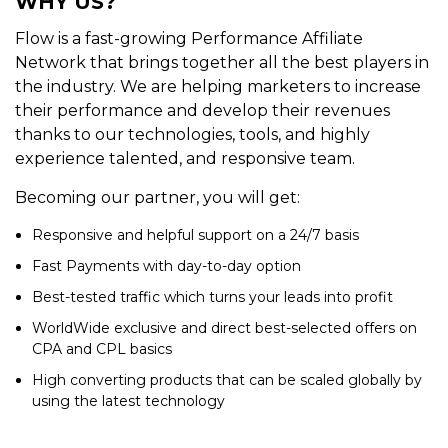
WHY US?
Flow is a fast-growing Performance Affiliate
Network that brings together all the best players in
the industry. We are helping marketers to increase
their performance and develop their revenues
thanks to our technologies, tools, and highly
experience talented, and responsive team.
Becoming our partner, you will get:
Responsive and helpful support on a 24/7 basis
Fast Payments with day-to-day option
Best-tested traffic which turns your leads into profit
WorldWide exclusive and direct best-selected offers on
CPA and CPL basics
High converting products that can be scaled globally by
using the latest technology