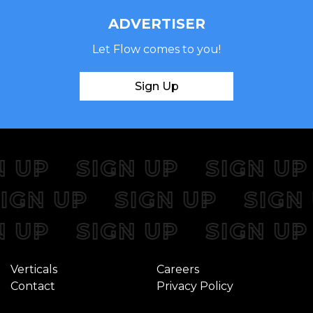
ADVERTISER
Let Flow comes to you!
Sign Up
 UP
SIGN UP
SIGN UP
SIGN UP
SIGN UP
SIG
 UP
SIGN UP
SIGN UP
Verticals
Careers
Contact
Privacy Policy