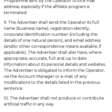
Programme sent by the Operator to its e-mail
address, especially if the affiliate program is
terminated.
9. The Advertiser shall send the Operator its full
name (business name), registration identity,
corporate identification number (including the
details of one natural person), and email address
(and/or other correspondence means available, if
applicable). The Advertiser shall also have, where
appropriate, accurate, full and up to date
information about its personal details and websites.
The Advertiser is obligated to inform the Operator,
via the Account Manager or e-mail, of any
modifications to the details listed in the previous
sentence.
10. The Advertiser shall not produce or contribute
artificial traffic in any way.