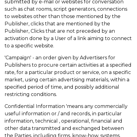
submitted by e-mail or websites for conversation
such as chat rooms, script generators, connections
to websites other than those mentioned by the
Publisher, clicks that are mentioned by the
Publisher, Clicks that are not preceded by an
activation done by a User of a link aiming to connect
to a specific website.
'Campaign' - an order given by Advertisers for
Publishers to procure certain activities at a specified
rate, for a particular product or service, on a specific
market, using certain advertising materials, within a
specified period of time, and possibly additional
restricting conditions.
Confidential Information 'means any commercially
useful information or / and records, in particular
information, technical , operational, financial and
other data transmitted and exchanged between
the Parties, including firms, know-how, systems,