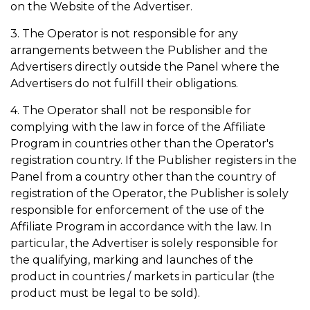
on the Website of the Advertiser.
3. The Operator is not responsible for any
arrangements between the Publisher and the
Advertisers directly outside the Panel where the
Advertisers do not fulfill their obligations.
4. The Operator shall not be responsible for
complying with the law in force of the Affiliate
Program in countries other than the Operator's
registration country. If the Publisher registers in the
Panel from a country other than the country of
registration of the Operator, the Publisher is solely
responsible for enforcement of the use of the
Affiliate Program in accordance with the law. In
particular, the Advertiser is solely responsible for
the qualifying, marking and launches of the
product in countries / markets in particular (the
product must be legal to be sold).