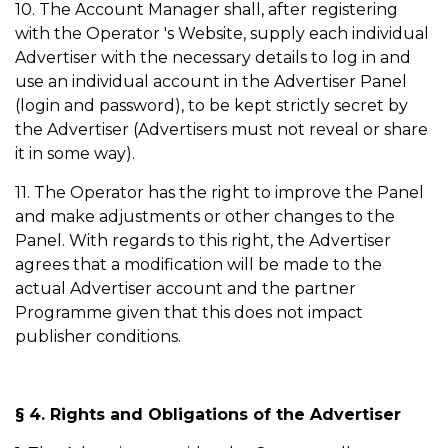
10. The Account Manager shall, after registering
with the Operator 's Website, supply each individual
Advertiser with the necessary details to log in and
use an individual account in the Advertiser Panel
(login and password), to be kept strictly secret by
the Advertiser (Advertisers must not reveal or share
it in some way).
11. The Operator has the right to improve the Panel
and make adjustments or other changes to the
Panel. With regards to this right, the Advertiser
agrees that a modification will be made to the
actual Advertiser account and the partner
Programme given that this does not impact
publisher conditions.
§ 4. Rights and Obligations of the Advertiser