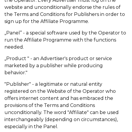
the Operator. Every Advertiser must log on the
website and unconditionally endorse the rules of
the Terms and Conditions for Publishers in order to
sign up for the Affiliate Programme.
„Panel” - a special software used by the Operator to
run the Affiliate Programme with the functions
needed.
„Product " - an Advertiser's product or service
marketed by a publisher while producing
behavior."
"Publisher" - a legitimate or natural entity
registered on the Website of the Operator who
offers internet content and has embraced the
provisions of the Terms and Conditions
unconditionally. The word "Affiliate" can be used
interchangeably (depending on circumstances),
especially in the Panel.