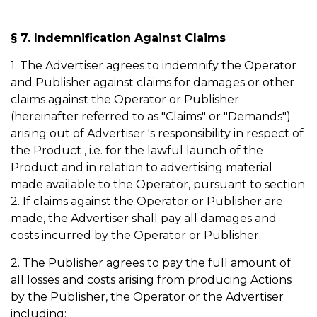
§ 7. Indemnification Against Claims
1. The Advertiser agrees to indemnify the Operator
and Publisher against claims for damages or other
claims against the Operator or Publisher
(hereinafter referred to as "Claims" or "Demands")
arising out of Advertiser 's responsibility in respect of
the Product , i.e. for the lawful launch of the
Product and in relation to advertising material
made available to the Operator, pursuant to section
2. If claims against the Operator or Publisher are
made, the Advertiser shall pay all damages and
costs incurred by the Operator or Publisher.
2. The Publisher agrees to pay the full amount of
all losses and costs arising from producing Actions
by the Publisher, the Operator or the Advertiser
including: