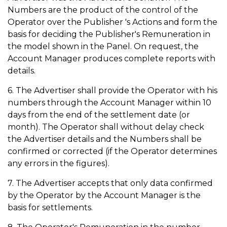
Numbers are the product of the control of the
Operator over the Publisher 's Actions and form the
basis for deciding the Publisher's Remuneration in
the model shown in the Panel. On request, the
Account Manager produces complete reports with
details.
6. The Advertiser shall provide the Operator with his
numbers through the Account Manager within 10
days from the end of the settlement date (or
month). The Operator shall without delay check
the Advertiser details and the Numbers shall be
confirmed or corrected (if the Operator determines
any errors in the figures).
7. The Advertiser accepts that only data confirmed
by the Operator by the Account Manager is the
basis for settlements.