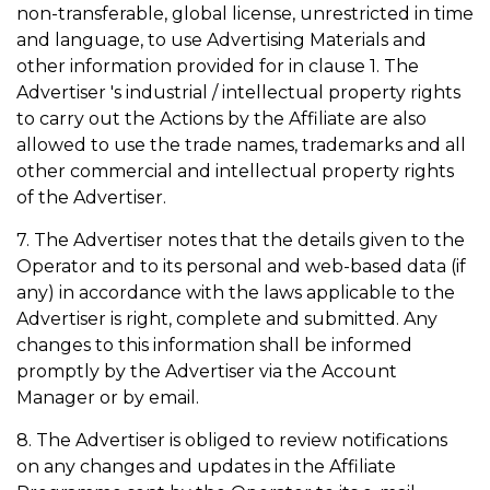
non-transferable, global license, unrestricted in time
and language, to use Advertising Materials and
other information provided for in clause 1. The
Advertiser 's industrial / intellectual property rights
to carry out the Actions by the Affiliate are also
allowed to use the trade names, trademarks and all
other commercial and intellectual property rights
of the Advertiser.
7. The Advertiser notes that the details given to the
Operator and to its personal and web-based data (if
any) in accordance with the laws applicable to the
Advertiser is right, complete and submitted. Any
changes to this information shall be informed
promptly by the Advertiser via the Account
Manager or by email.
8. The Advertiser is obliged to review notifications
on any changes and updates in the Affiliate