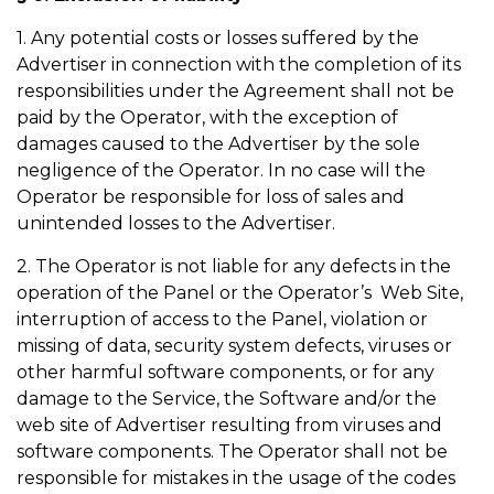
1. Any potential costs or losses suffered by the
Advertiser in connection with the completion of its
responsibilities under the Agreement shall not be
paid by the Operator, with the exception of
damages caused to the Advertiser by the sole
negligence of the Operator. In no case will the
Operator be responsible for loss of sales and
unintended losses to the Advertiser.
2. The Operator is not liable for any defects in the
operation of the Panel or the Operator’s Web Site,
interruption of access to the Panel, violation or
missing of data, security system defects, viruses or
other harmful software components, or for any
damage to the Service, the Software and/or the
web site of Advertiser resulting from viruses and
software components. The Operator shall not be
responsible for mistakes in the usage of the codes