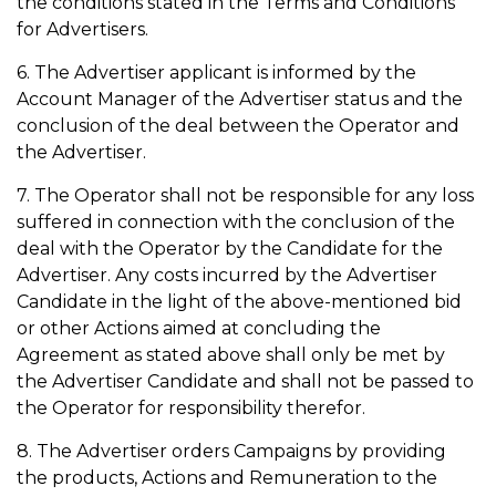
the conditions stated in the Terms and Conditions
for Advertisers.
6. The Advertiser applicant is informed by the
Account Manager of the Advertiser status and the
conclusion of the deal between the Operator and
the Advertiser.
7. The Operator shall not be responsible for any loss
suffered in connection with the conclusion of the
deal with the Operator by the Candidate for the
Advertiser. Any costs incurred by the Advertiser
Candidate in the light of the above-mentioned bid
or other Actions aimed at concluding the
Agreement as stated above shall only be met by
the Advertiser Candidate and shall not be passed to
the Operator for responsibility therefor.
8. The Advertiser orders Campaigns by providing
the products, Actions and Remuneration to the