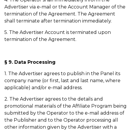
Advertiser via e-mail or the Account Manager of the
termination of the Agreement. The Agreement
shall terminate after termination immediately.
5. The Advertiser Account is terminated upon
termination of the Agreement.
§ 9. Data Processing
1. The Advertiser agrees to publish in the Panel its
company name (or first, last and last name, where
applicable) and/or e-mail address.
2. The Advertiser agrees to the details and
promotional materials of the Affiliate Program being
submitted by the Operator to the e-mail address of
the Publisher and to the Operator processing all
other information given by the Advertiser with a