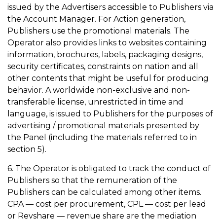
issued by the Advertisers accessible to Publishers via
the Account Manager. For Action generation,
Publishers use the promotional materials. The
Operator also provides links to websites containing
information, brochures, labels, packaging designs,
security certificates, constraints on nation and all
other contents that might be useful for producing
behavior. A worldwide non-exclusive and non-
transferable license, unrestricted in time and
language, is issued to Publishers for the purposes of
advertising / promotional materials presented by
the Panel (including the materials referred to in
section 5).
6. The Operator is obligated to track the conduct of
Publishers so that the remuneration of the
Publishers can be calculated among other items.
CPA — cost per procurement, CPL — cost per lead
or Revshare — revenue share are the mediation