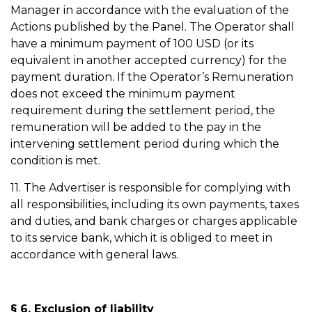
Manager in accordance with the evaluation of the
Actions published by the Panel. The Operator shall
have a minimum payment of 100 USD (or its
equivalent in another accepted currency) for the
payment duration. If the Operator’s Remuneration
does not exceed the minimum payment
requirement during the settlement period, the
remuneration will be added to the pay in the
intervening settlement period during which the
condition is met.
11. The Advertiser is responsible for complying with
all responsibilities, including its own payments, taxes
and duties, and bank charges or charges applicable
to its service bank, which it is obliged to meet in
accordance with general laws.
§ 6. Exclusion of liability