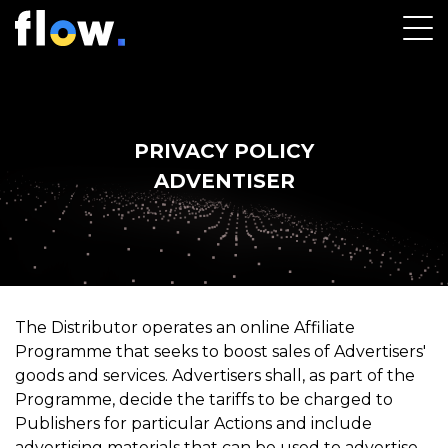
Name
PRIVACY POLICY
Email
ADVENTISER
Company name
Password
The Distributor operates an online Affiliate
Programme that seeks to boost sales of Advertisers'
8 characters or more with at least one uppercase
goods and services. Advertisers shall, as part of the
Lowercase
Programme, decide the tariffs to be charged to
Numeric digit
Publishers for particular Actions and include
One of the allowed characters listed: @$!%*?&#
advertising materials that can be used to advertise