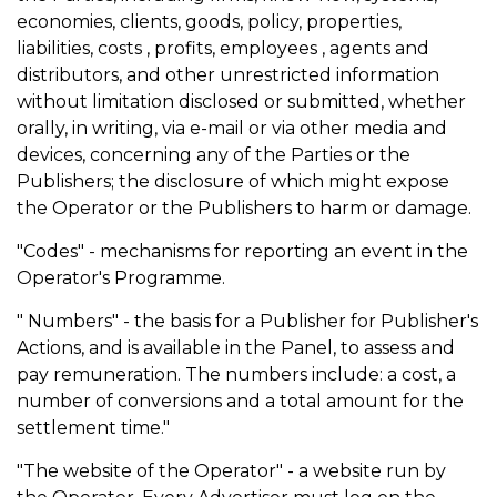
economies, clients, goods, policy, properties,
liabilities, costs , profits, employees , agents and
distributors, and other unrestricted information
without limitation disclosed or submitted, whether
orally, in writing, via e-mail or via other media and
devices, concerning any of the Parties or the
Publishers; the disclosure of which might expose
the Operator or the Publishers to harm or damage.
"Codes" - mechanisms for reporting an event in the
Operator's Programme.
" Numbers" - the basis for a Publisher for Publisher's
Actions, and is available in the Panel, to assess and
pay remuneration. The numbers include: a cost, a
number of conversions and a total amount for the
settlement time."
"The website of the Operator" - a website run by