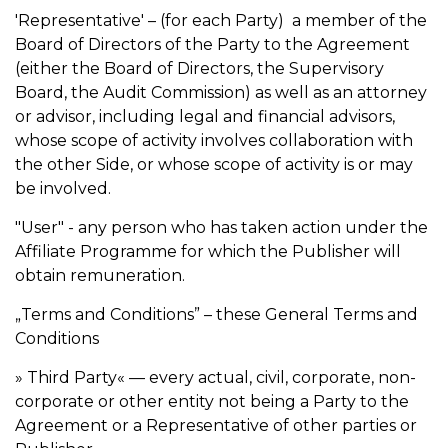
'Representative' – (for each Party) a member of the
Board of Directors of the Party to the Agreement
(either the Board of Directors, the Supervisory
Board, the Audit Commission) as well as an attorney
or advisor, including legal and financial advisors,
whose scope of activity involves collaboration with
the other Side, or whose scope of activity is or may
be involved.
"User" - any person who has taken action under the
Affiliate Programme for which the Publisher will
obtain remuneration.
„Terms and Conditions” – these General Terms and
Conditions
» Third Party« — every actual, civil, corporate, non-
corporate or other entity not being a Party to the
Agreement or a Representative of other parties or