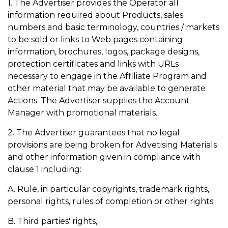
1. The Advertiser provides the Operator all
information required about Products, sales
numbers and basic terminology, countries / markets
to be sold or links to Web pages containing
information, brochures, logos, package designs,
protection certificates and links with URLs
necessary to engage in the Affiliate Program and
other material that may be available to generate
Actions. The Advertiser supplies the Account
Manager with promotional materials.
2. The Advertiser guarantees that no legal
provisions are being broken for Advetising Materials
and other information given in compliance with
clause 1 including:
A. Rule, in particular copyrights, trademark rights,
personal rights, rules of completion or other rights;
B. Third parties' rights,