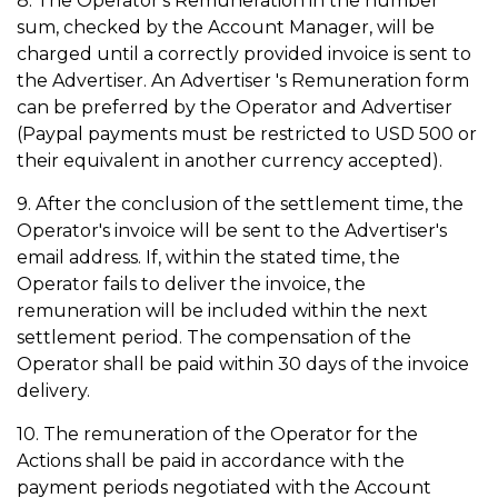
8. The Operator's Remuneration in the number
sum, checked by the Account Manager, will be
charged until a correctly provided invoice is sent to
the Advertiser. An Advertiser 's Remuneration form
can be preferred by the Operator and Advertiser
(Paypal payments must be restricted to USD 500 or
their equivalent in another currency accepted).
9. After the conclusion of the settlement time, the
Operator's invoice will be sent to the Advertiser's
email address. If, within the stated time, the
Operator fails to deliver the invoice, the
remuneration will be included within the next
settlement period. The compensation of the
Operator shall be paid within 30 days of the invoice
delivery.
10. The remuneration of the Operator for the
Actions shall be paid in accordance with the
payment periods negotiated with the Account