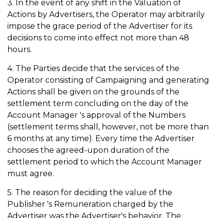
3. In the event of any shift in the Valuation of
Actions by Advertisers, the Operator may arbitrarily
impose the grace period of the Advertiser for its
decisions to come into effect not more than 48
hours.
4. The Parties decide that the services of the
Operator consisting of Campaigning and generating
Actions shall be given on the grounds of the
settlement term concluding on the day of the
Account Manager 's approval of the Numbers
(settlement terms shall, however, not be more than
6 months at any time). Every time the Advertiser
chooses the agreed-upon duration of the
settlement period to which the Account Manager
must agree.
5. The reason for deciding the value of the
Publisher 's Remuneration charged by the
Advertiser was the Advertiser's behavior. The