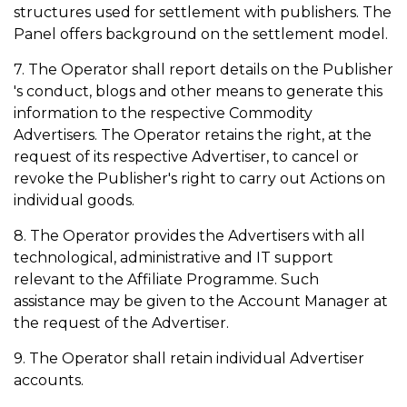
structures used for settlement with publishers. The
Panel offers background on the settlement model.
7. The Operator shall report details on the Publisher
's conduct, blogs and other means to generate this
information to the respective Commodity
Advertisers. The Operator retains the right, at the
request of its respective Advertiser, to cancel or
revoke the Publisher's right to carry out Actions on
individual goods.
8. The Operator provides the Advertisers with all
technological, administrative and IT support
relevant to the Affiliate Programme. Such
assistance may be given to the Account Manager at
the request of the Advertiser.
9. The Operator shall retain individual Advertiser
accounts.