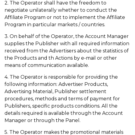
2. The Operator shall have the freedom to
negotiate unilaterally whether to conduct the
Affiliate Program or not to implement the Affiliate
Program in particular markets / countries.
3. On behalf of the Operator, the Account Manager
supplies the Publisher with all required information
received from the Advertisers about the statistics of
the Products and th Actions by e-mail or other
means of communication available.
4. The Operator is responsible for providing the
following information: Advertiser Products,
Advertising Material, Publisher settlement
procedures, methods and terms of payment for
Publishers, specific products conditions. All the
details required is available through the Account
Manager or through the Panel.
5. The Operator makes the promotional materials