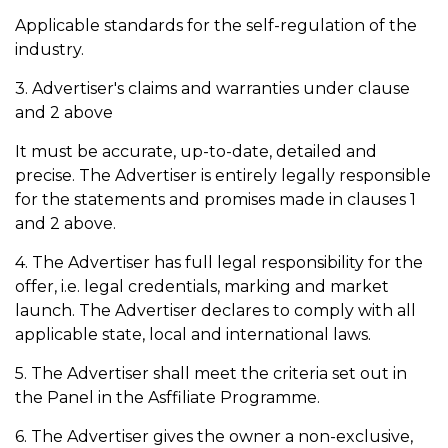
Applicable standards for the self-regulation of the
industry.
3. Advertiser's claims and warranties under clause
and 2 above
It must be accurate, up-to-date, detailed and
precise. The Advertiser is entirely legally responsible
for the statements and promises made in clauses 1
and 2 above.
4. The Advertiser has full legal responsibility for the
offer, i.e. legal credentials, marking and market
launch. The Advertiser declares to comply with all
applicable state, local and international laws.
5. The Advertiser shall meet the criteria set out in
the Panel in the Asffiliate Programme.
6. The Advertiser gives the owner a non-exclusive,