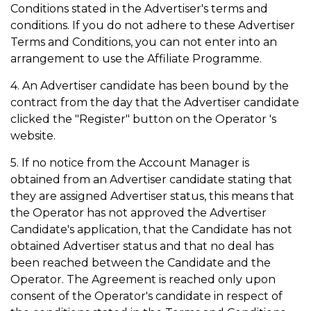
Conditions stated in the Advertiser's terms and
conditions. If you do not adhere to these Advertiser
Terms and Conditions, you can not enter into an
arrangement to use the Affiliate Programme.
4. An Advertiser candidate has been bound by the
contract from the day that the Advertiser candidate
clicked the "Register" button on the Operator 's
website.
5. If no notice from the Account Manager is
obtained from an Advertiser candidate stating that
they are assigned Advertiser status, this means that
the Operator has not approved the Advertiser
Candidate's application, that the Candidate has not
obtained Advertiser status and that no deal has
been reached between the Candidate and the
Operator. The Agreement is reached only upon
consent of the Operator's candidate in respect of