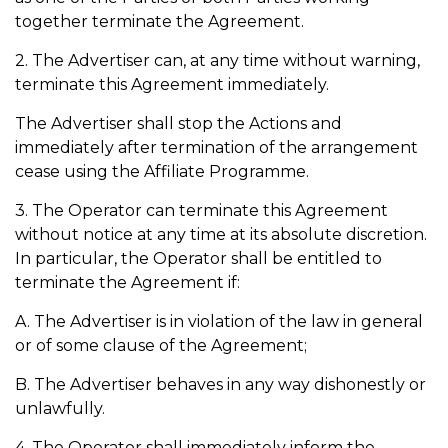
together terminate the Agreement.
2. The Advertiser can, at any time without warning,
terminate this Agreement immediately.
The Advertiser shall stop the Actions and
immediately after termination of the arrangement
cease using the Affiliate Programme.
3. The Operator can terminate this Agreement
without notice at any time at its absolute discretion.
In particular, the Operator shall be entitled to
terminate the Agreement if:
A. The Advertiser is in violation of the law in general
or of some clause of the Agreement;
B. The Advertiser behaves in any way dishonestly or
unlawfully.
4. The Operator shall immediately inform the