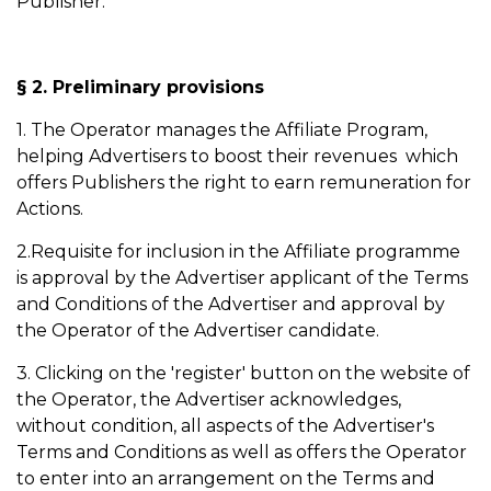
Publisher.
§ 2. Preliminary provisions
1. The Operator manages the Affiliate Program,
helping Advertisers to boost their revenues which
offers Publishers the right to earn remuneration for
Actions.
2.Requisite for inclusion in the Affiliate programme
is approval by the Advertiser applicant of the Terms
and Conditions of the Advertiser and approval by
the Operator of the Advertiser candidate.
3. Clicking on the 'register' button on the website of
the Operator, the Advertiser acknowledges,
without condition, all aspects of the Advertiser's
Terms and Conditions as well as offers the Operator
to enter into an arrangement on the Terms and