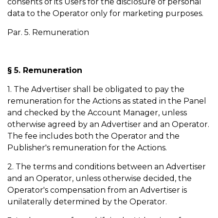
consents of its Users for the disclosure of personal
data to the Operator only for marketing purposes.
Par. 5. Remuneration
§ 5. Remuneration
1. The Advertiser shall be obligated to pay the
remuneration for the Actions as stated in the Panel
and checked by the Account Manager, unless
otherwise agreed by an Advertiser and an Operator.
The fee includes both the Operator and the
Publisher's remuneration for the Actions.
2. The terms and conditions between an Advertiser
and an Operator, unless otherwise decided, the
Operator's compensation from an Advertiser is
unilaterally determined by the Operator.