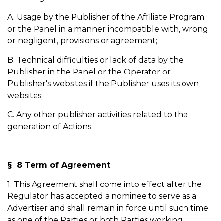
A. Usage by the Publisher of the Affiliate Program
or the Panel in a manner incompatible with, wrong
or negligent, provisions or agreement;
B. Technical difficulties or lack of data by the
Publisher in the Panel or the Operator or
Publisher's websites if the Publisher uses its own
websites;
C. Any other publisher activities related to the
generation of Actions.
§ 8 Term of Agreement
1. This Agreement shall come into effect after the
Regulator has accepted a nominee to serve as a
Advertiser and shall remain in force until such time
as one of the Parties or both Parties working