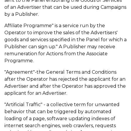
sent to the Panel endorsing the Goods or Services
of an Advertiser that can be used during Campaigns
by a Publisher.
Affiliate Programme" is a service run by the
Operator to improve the sales of the Advertisers'
goods and services specified in the Panel for which a
Publisher can sign up." A Publisher may receive
remuneration for Actions from the Associate
Programme.
"Agreement"-the General Terms and Conditions
after the Operator has rejected the applicant for an
Advertiser and after the Operator has approved the
applicant for an Advertiser.
"Artificial Traffic" - a collective term for unwanted
behavior that can be triggered by automated
loading of a page, software updating indexes of
internet search engines, web crawlers, requests