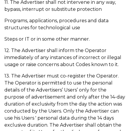
11. The Advertiser shall not intervene in any way,
bypass, interrupt or substitute protection
Programs, applications, procedures and data
structures for technological use
Steps or IT or in some other manner.
12. The Advertiser shall inform the Operator
immediately of any instances of incorrect or illegal
usage or raise concerns about Codes known to it.
13. The Advertiser must co-register the Operator.
The Operator is permitted to use the personal
details of the Advertisers’ Users’ only for the
purpose of advertisement and only after the 14-day
duration of exclusivity from the day the action was
conducted by the Users. Only the Advertiser can
use his Users ' personal data during the 14 days
exclusive duration. The Advertiser shall obtain the