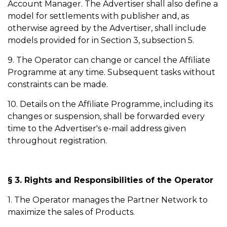
Account Manager. The Advertiser shall also define a
model for settlements with publisher and, as
otherwise agreed by the Advertiser, shall include
models provided for in Section 3, subsection 5.
9. The Operator can change or cancel the Affiliate
Programme at any time. Subsequent tasks without
constraints can be made.
10. Details on the Affiliate Programme, including its
changes or suspension, shall be forwarded every
time to the Advertiser's e-mail address given
throughout registration.
§ 3. Rights and Responsibilities of the Operator
1. The Operator manages the Partner Network to
maximize the sales of Products.