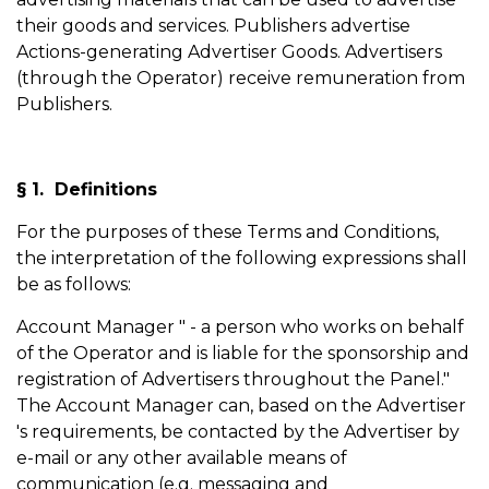
their goods and services. Publishers advertise
Actions-generating Advertiser Goods. Advertisers
(through the Operator) receive remuneration from
Publishers.
§ 1. Definitions
For the purposes of these Terms and Conditions,
the interpretation of the following expressions shall
be as follows:
Account Manager " - a person who works on behalf
of the Operator and is liable for the sponsorship and
registration of Advertisers throughout the Panel."
The Account Manager can, based on the Advertiser
's requirements, be contacted by the Advertiser by
e-mail or any other available means of
communication (e.g. messaging and