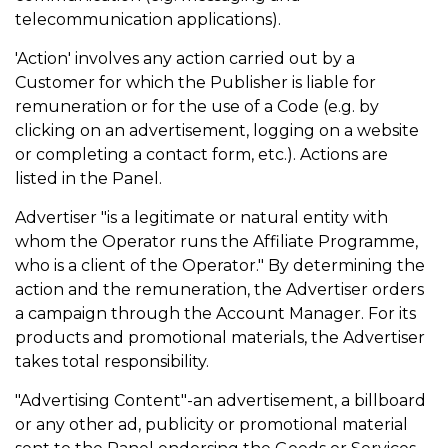
telecommunication applications).
'Action' involves any action carried out by a
Customer for which the Publisher is liable for
remuneration or for the use of a Code (e.g. by
clicking on an advertisement, logging on a website
or completing a contact form, etc.). Actions are
listed in the Panel.
Advertiser "is a legitimate or natural entity with
whom the Operator runs the Affiliate Programme,
who is a client of the Operator." By determining the
action and the remuneration, the Advertiser orders
a campaign through the Account Manager. For its
products and promotional materials, the Advertiser
takes total responsibility.
"Advertising Content"-an advertisement, a billboard
or any other ad, publicity or promotional material