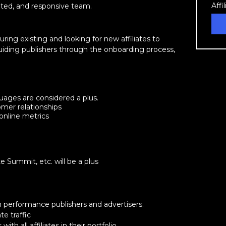
Affi
ented, and responsive team.
uring existing and looking for new affiliates to
 guiding publishers through the onboarding process,
nguages are considered a plus.
mer relationships
 online metrics
e Summit, etc. will be a plus
 performance publishers and advertisers.
e traffic
ith all affiliates in their portfolio