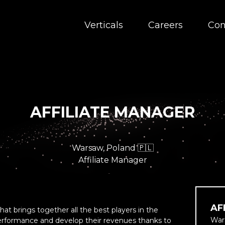
Verticals
Careers
Con
AFFILIATE MANAGER
Warsaw, Poland 🇵🇱
Affiliate Manager
AF
at brings together all the best players in the
War
performance and develop their revenues thanks to