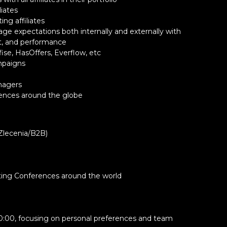
liates
ng affiliates
nage expectations both internally and externally with
t, and performance
 at least one uppercase
fise, HasOffers, Everflow, etc
ampaigns
ters listed: @$!%*?&#
anagers
ences around the globe
lecenia/B2B)
eting Conferences around the world
 10:00, focusing on personal preferences and team