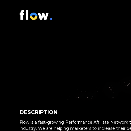
DESCRIPTION
Flow is a fast-growing Performance Affiliate Network th
industry. We are helping marketers to increase their 