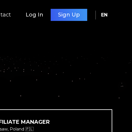
tact
Log In
Sign Up
EN
FILIATE MANAGER
saw, Poland 🇵🇱