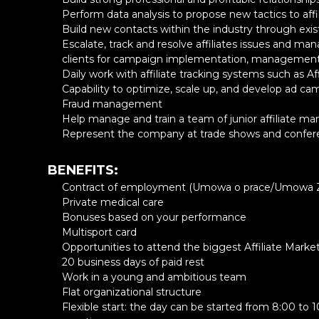
Perform data analysis to propose new tactics to affi
Password
Build new contacts within the industry through existi
Escalate, track and resolve affiliates issues and ma
clients for campaign implementation, managemen
8 characters or more with
Daily work with affiliate tracking systems such as Af
Lowercase
Capability to optimize, scale up, and develop ad c
Numeric digit
Fraud management
One of the allowed charac
Help manage and train a team of junior affiliate m
Represent the company at trade shows and confer
BENEFITS:
Contract of employment (Umowa o prace/Umowa Z
Private medical care
Bonuses based on your performance
Multisport card
Opportunities to attend the biggest Affiliate Mark
20 business days of paid rest
Work in a young and ambitious team
Flat organizational structure
Flexible start: the day can be started from 8:00 to