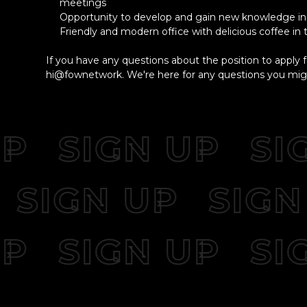
meetings
Opportunity to develop and gain new knowledge in 
Friendly and modern office with delicious coffee in
If you have any questions about the position to apply f
hi@fownetwork. We're here for any questions you mig
SIGN UP
SIG
UP
SIGN UP
SI
SIGN UP
SIG