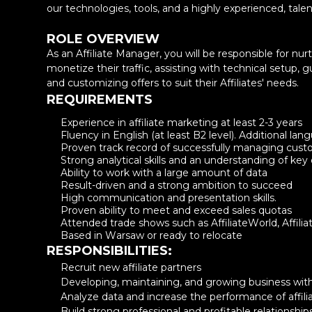
our technologies, tools, and a highly experienced, tal
ROLE OVERVIEW
As an Affiliate Manager, you will be responsible for nurt
monetize their traffic, assisting with technical setup,
and customizing offers to suit their Affiliates' needs.
REQUIREMENTS
Experience in affiliate marketing at least 2-3 years
Fluency in English (at least B2 level). Additional la
Proven track record of successfully managing custo
Strong analytical skills and an understanding of key
Ability to work with a large amount of data
Result-driven and a strong ambition to succeed
Name
High communication and presentation skills.
Proven ability to meet and exceed sales quotas
Attended trade shows such as AffiliateWorld, Affiliat
Email
Based in Warsaw or ready to relocate
RESPONSIBILITIES:
Recruit new affiliate partners
Company name
Developing, maintaining, and growing business with
Analyze data and increase the performance of affiliat
Build strong professional and profitable relationships w