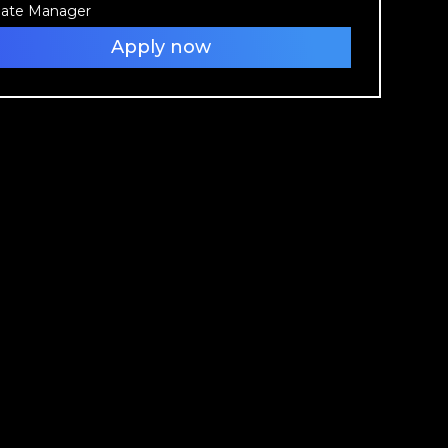
liate Manager
Apply now