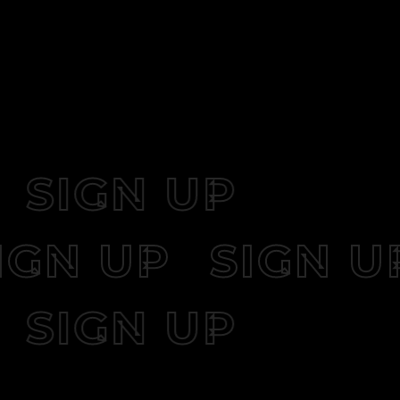
SIGN UP
SIGN UP
SIGN
SIGN UP