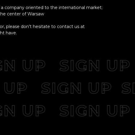
a company oriented to the international market;
 the center of Warsaw
or, please don't hesitate to contact us at
ht have.
N UP
SIGN UP
GN UP
SIGN UP
N UP
SIGN UP